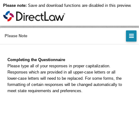
Please note:
Save and download functions are disabled in this preview.
Please Note
Completing the Questionnaire
Please type all of your responses in proper capitalization.
Responses which are provided in all upper-case letters or all
lower-case letters will need to be replaced. For some forms, the
formatting of certain responses will be changed automatically to
meet state requirements and preferences.